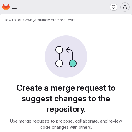
Homepage
Skip to main content
M
HowTo
LoRaWAN_Arduino
Merge requests
Merge requests
Create a merge request to
suggest changes to the
repository.
Use merge requests to propose, collaborate, and review
code changes with others.