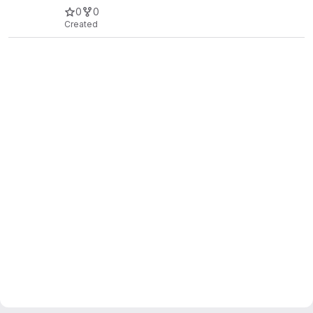
0
0
Created