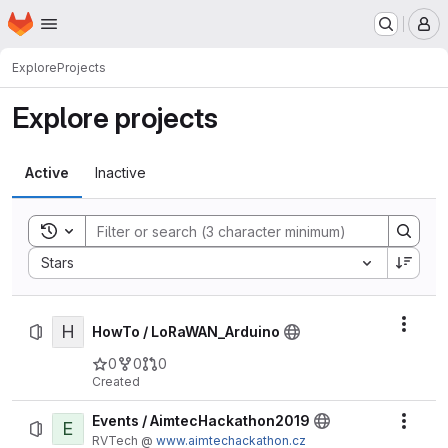
Homepage
Skip to main content
M
Explore
Projects
Explore projects
Active
Inactive
Toggle search history
Sort by:
Stars
H
Actio
HowTo / LoRaWAN_Arduino
0
0
0
Created
Events / AimtecHackathon2019
E
Actio
RVTech @
www.aimtechackathon.cz