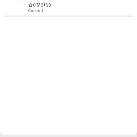
0
0
0
Created