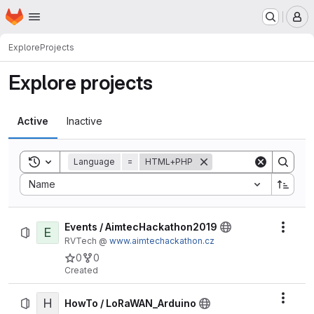
Homepage
Skip to main content
M
Explore
Projects
Explore projects
Active
Inactive
Toggle search history
Language
=
HTML+PHP
Sort by:
Name
Events / AimtecHackathon2019
E
Actio
RVTech @
www.aimtechackathon.cz
0
0
Created
H
Actio
HowTo / LoRaWAN_Arduino